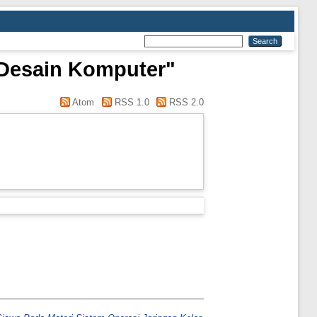
n Desain Komputer"
Atom
RSS 1.0
RSS 2.0