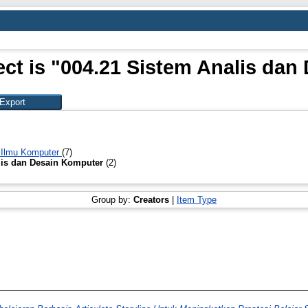
ct is "004.21 Sistem Analis da
 Ilmu Komputer
(7)
lis dan Desain Komputer
(2)
Group by:
Creators
|
Item Type