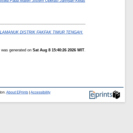
 Siswa Pada Materi Sistem Operasi Jaringan Kelas
LAMANUK DISTRIK FAKFAK TIMUR TENGAH.
st was generated on
Sat Aug 8 15:40:26 2026 WIT
.
ton.
About EPrints
|
Accessibility