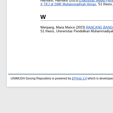
Harnianti, Harnianti
(2023)
Efektivitas Media Pemb
X TKJ di SMK Muhammadiyah Aimas.
S1 thesis
W
Weripang, Maria Marice
(2023)
RANCANG BANGU
S1 thesis, Universitas Pendidikan Muhammadiya
UNIMUDA Sorong Repository is powered by
EPrints 3.4
which is develope