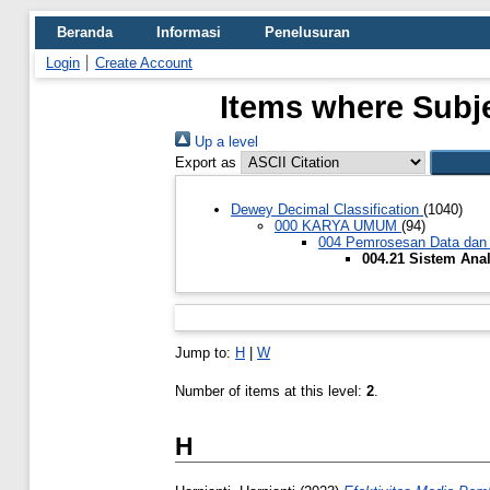
Beranda
Informasi
Penelusuran
Login
Create Account
Items where Subje
Up a level
Export as
Dewey Decimal Classification
(1040)
000 KARYA UMUM
(94)
004 Pemrosesan Data dan
004.21 Sistem Ana
Jump to:
H
|
W
Number of items at this level:
2
.
H