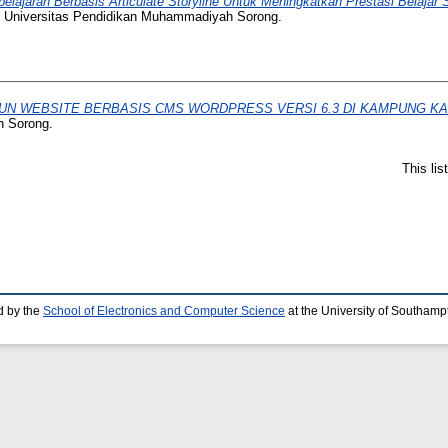
elajaran Berbasis Articulate Storyline Untuk Meningkatkan Prestasi Belajar
, Universitas Pendidikan Muhammadiyah Sorong.
N WEBSITE BERBASIS CMS WORDPRESS VERSI 6.3 DI KAMPUNG KA
h Sorong.
This li
d by the
School of Electronics and Computer Science
at the University of Southamp