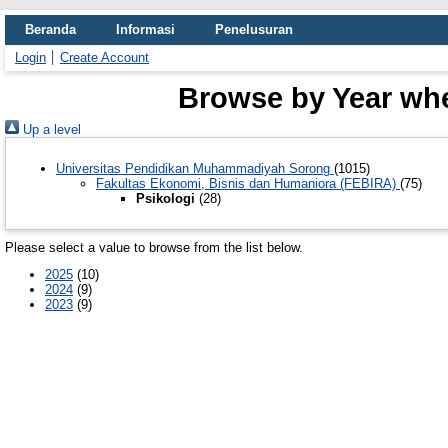
Beranda
Informasi
Penelusuran
Login
Create Account
Browse by Year wher
Up a level
Universitas Pendidikan Muhammadiyah Sorong
(1015)
Fakultas Ekonomi, Bisnis dan Humaniora (FEBIRA)
(75)
Psikologi
(28)
Please select a value to browse from the list below.
2025
(10)
2024
(9)
2023
(9)