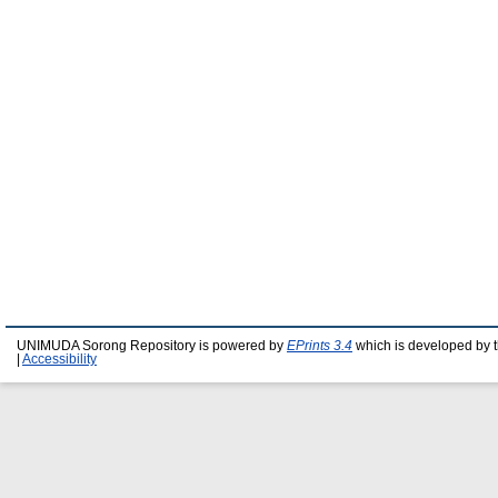
UNIMUDA Sorong Repository is powered by
EPrints 3.4
which is developed by 
|
Accessibility