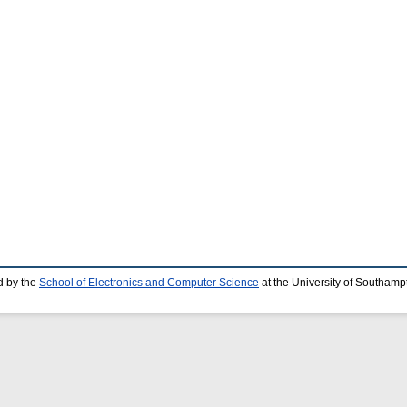
d by the
School of Electronics and Computer Science
at the University of Southamp