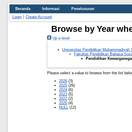
Beranda
Informasi
Penelusuran
Login
Create Account
Browse by Year whe
Up a level
Universitas Pendidikan Muhammadiyah
Fakultas Pendidikan Bahasa Sosi
Pendidikan Kewarganega
Please select a value to browse from the list belo
2026
(3)
2025
(26)
2024
(6)
2023
(5)
2022
(2)
2020
(4)
NULL
(12)