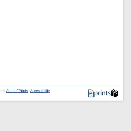
ton.
About EPrints
|
Accessibility