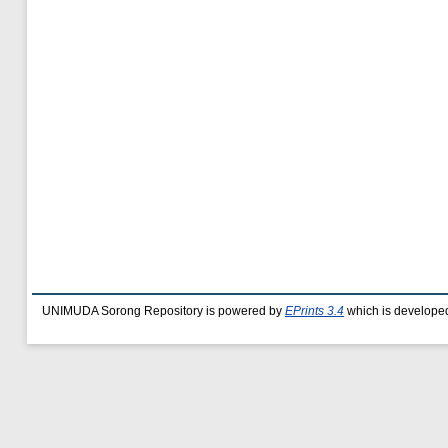
UNIMUDA Sorong Repository is powered by
EPrints 3.4
which is develope