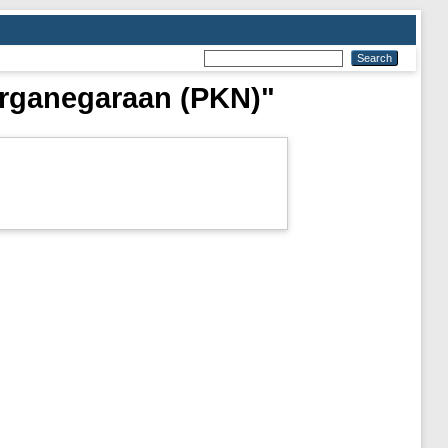
arganegaraan (PKN)"