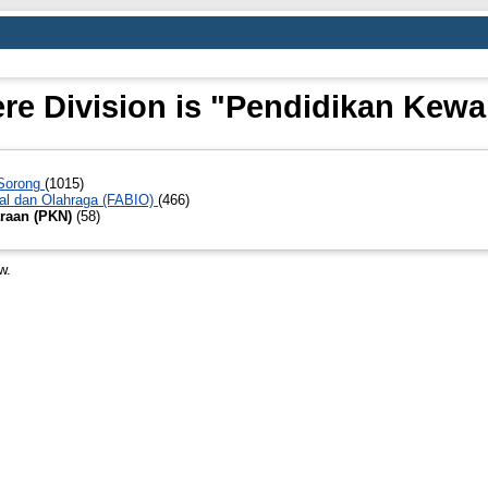
re Division is "Pendidikan Kew
 Sorong
(1015)
al dan Olahraga (FABIO)
(466)
raan (PKN)
(58)
w.