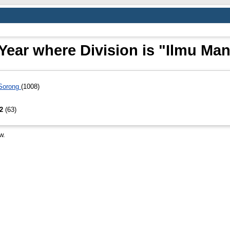
Year where Division is "Ilmu Ma
 Sorong
(1008)
S2
(63)
w.