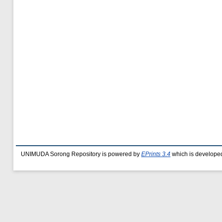
UNIMUDA Sorong Repository is powered by
EPrints 3.4
which is develope