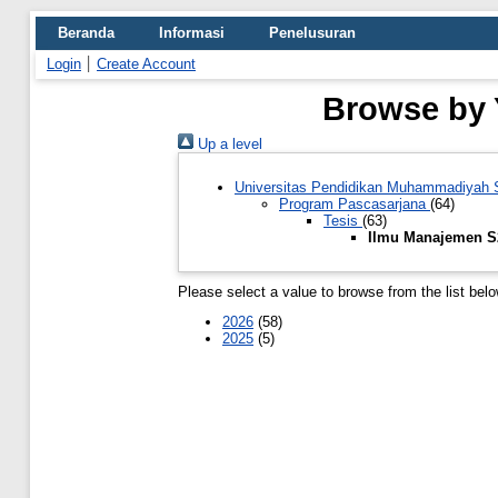
Beranda
Informasi
Penelusuran
Login
Create Account
Browse by 
Up a level
Universitas Pendidikan Muhammadiyah
Program Pascasarjana
(64)
Tesis
(63)
Ilmu Manajemen 
Please select a value to browse from the list belo
2026
(58)
2025
(5)