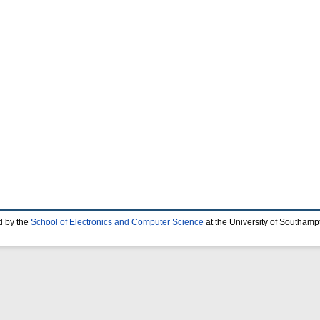
d by the
School of Electronics and Computer Science
at the University of Southamp