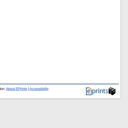
ton.
About EPrints
|
Accessibility