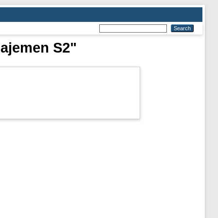
najemen S2"