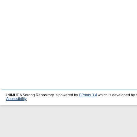
UNIMUDA Sorong Repository is powered by
EPrints 3.4
which is developed by 
|
Accessibility