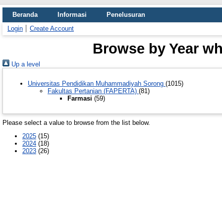
Beranda
Informasi
Penelusuran
Login
Create Account
Browse by Year whe
Up a level
Universitas Pendidikan Muhammadiyah Sorong
(1015)
Fakultas Pertanian (FAPERTA)
(81)
Farmasi
(59)
Please select a value to browse from the list below.
2025
(15)
2024
(18)
2023
(26)