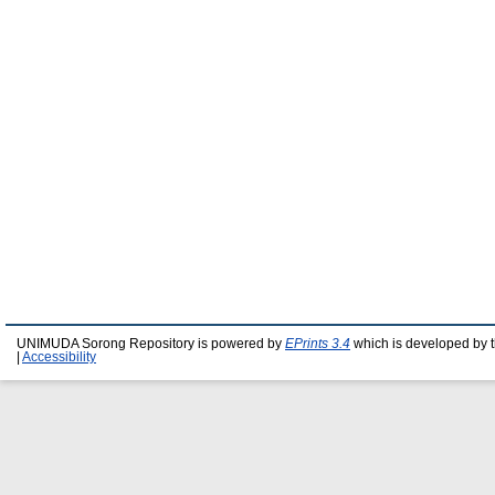
UNIMUDA Sorong Repository is powered by
EPrints 3.4
which is developed by 
|
Accessibility