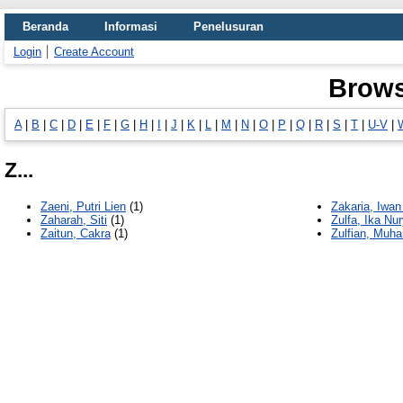
Beranda
Informasi
Penelusuran
Login
Create Account
Brows
A
|
B
|
C
|
D
|
E
|
F
|
G
|
H
|
I
|
J
|
K
|
L
|
M
|
N
|
O
|
P
|
Q
|
R
|
S
|
T
|
U-V
|
Z...
Zaeni, Putri Lien
(1)
Zakaria, Iwa
Zaharah, Siti
(1)
Zulfa, Ika Nur
Zaitun, Cakra
(1)
Zulfian, Mu