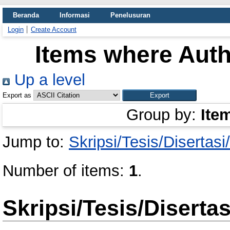
Beranda
Informasi
Penelusuran
Login
Create Account
Items where Auth
Up a level
Export as
Group by:
Ite
Jump to:
Skripsi/Tesis/Disertas
Number of items:
1
.
Skripsi/Tesis/Diserta