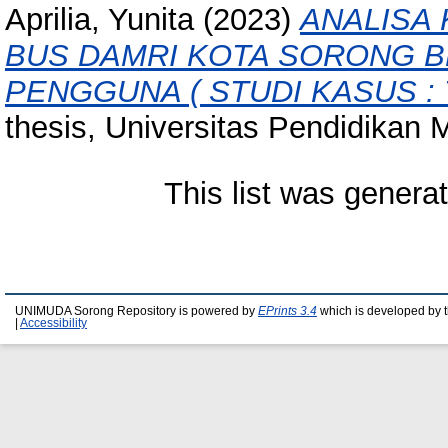
Aprilia, Yunita
(2023)
ANALISA
BUS DAMRI KOTA SORONG 
PENGGUNA ( STUDI KASUS : 
thesis, Universitas Pendidika
This list was gener
UNIMUDA Sorong Repository is powered by
EPrints 3.4
which is developed by 
|
Accessibility